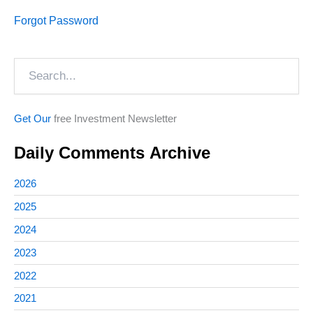
Forgot Password
Search
Get Our
free Investment Newsletter
Daily Comments Archive
2026
2025
2024
2023
2022
2021