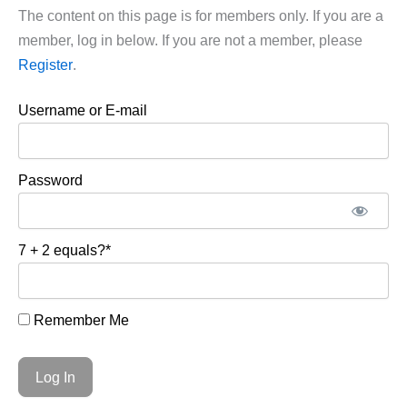
The content on this page is for members only. If you are a
member, log in below. If you are not a member, please
Register
.
Username or E-mail
Password
7 + 2 equals?
*
Remember Me