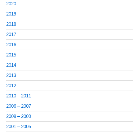
2020
2019
2018
2017
2016
2015
2014
2013
2012
2010 – 2011
2006 – 2007
2008 – 2009
2001 – 2005