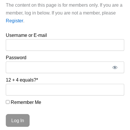
The content on this page is for members only. If you are a
member, log in below. If you are not a member, please
Register
.
Username or E-mail
Password
12 + 4 equals?
*
Remember Me