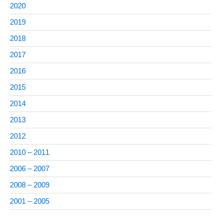
2020
2019
2018
2017
2016
2015
2014
2013
2012
2010 – 2011
2006 – 2007
2008 – 2009
2001 – 2005