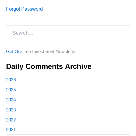
Forgot Password
Search
Get Our
free Investment Newsletter
Daily Comments Archive
2026
2025
2024
2023
2022
2021