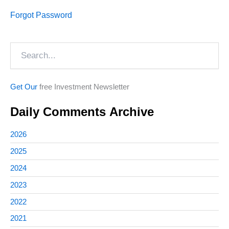
Forgot Password
Search
Get Our
free Investment Newsletter
Daily Comments Archive
2026
2025
2024
2023
2022
2021