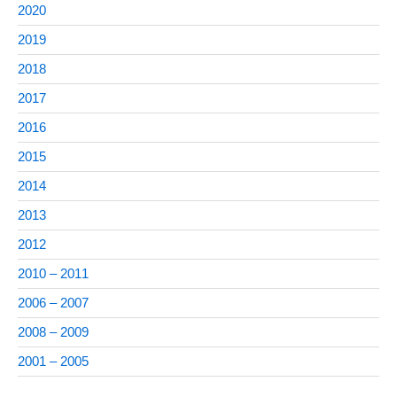
2020
2019
2018
2017
2016
2015
2014
2013
2012
2010 – 2011
2006 – 2007
2008 – 2009
2001 – 2005