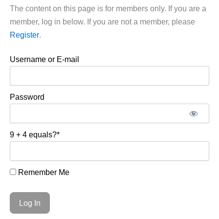
The content on this page is for members only. If you are a
member, log in below. If you are not a member, please
Register
.
Username or E-mail
Password
9 + 4 equals?
*
Remember Me