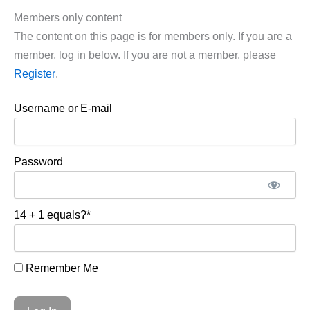
Members only content
The content on this page is for members only. If you are a
member, log in below. If you are not a member, please
Register
.
Username or E-mail
Password
14 + 1 equals?
*
Remember Me