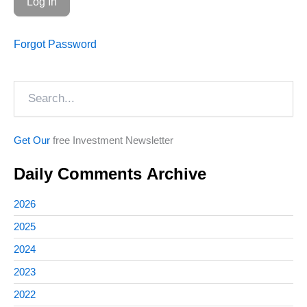
Forgot Password
Search
Get Our
free Investment Newsletter
Daily Comments Archive
2026
2025
2024
2023
2022