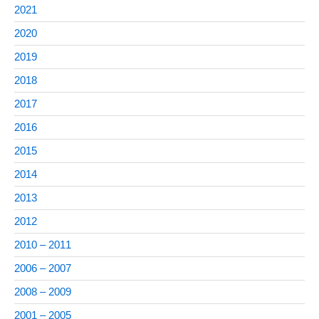
2021
2020
2019
2018
2017
2016
2015
2014
2013
2012
2010 – 2011
2006 – 2007
2008 – 2009
2001 – 2005