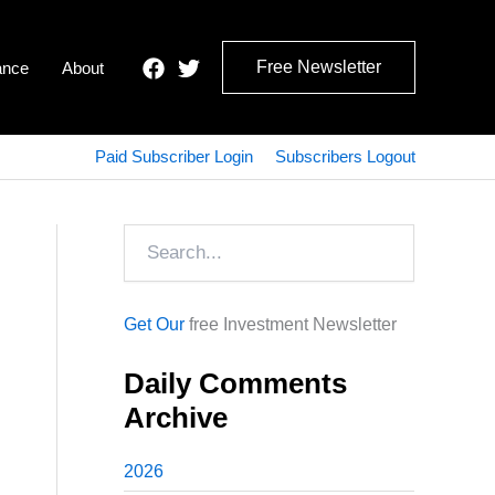
Free Newsletter
ance
About
Paid Subscriber Login
Subscribers Logout
Search
Get Our
free Investment Newsletter
Daily Comments
Archive
2026