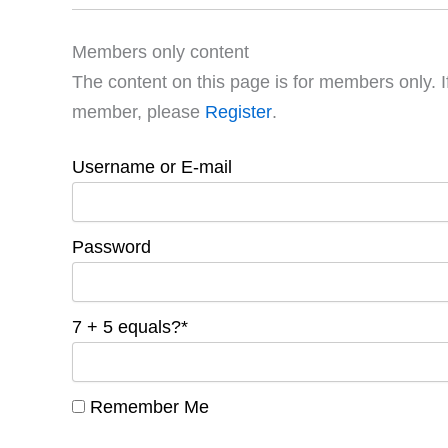
Members only content
The content on this page is for members only. I
member, please
Register
.
Username or E-mail
Password
7 + 5 equals?
*
Remember Me