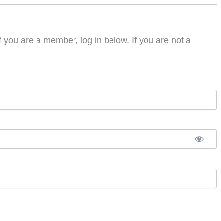
f you are a member, log in below. If you are not a