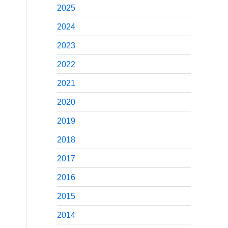
2025
2024
2023
2022
2021
2020
2019
2018
2017
2016
2015
2014