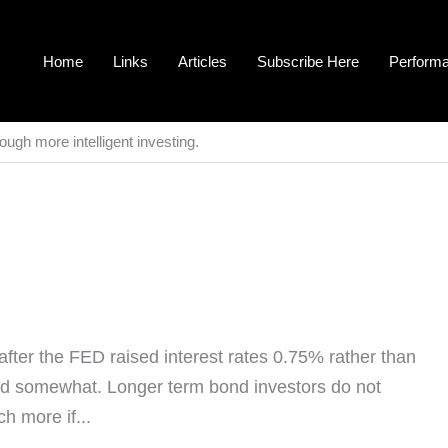
Home
Links
Articles
Subscribe Here
Perform
ough more intelligent investing.
fter the FED raised interest rates 0.75% rather than
ed somewhat. Longer term bond investors do not
ch more if...