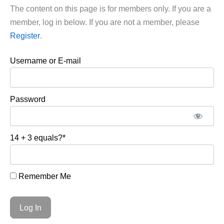
The content on this page is for members only. If you are a
member, log in below. If you are not a member, please
Register
.
Username or E-mail
Password
14 + 3 equals?
*
Remember Me