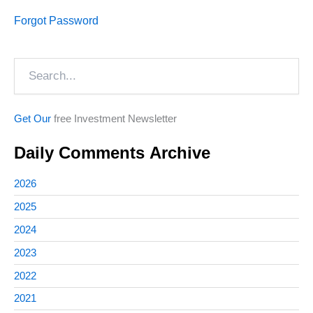
Forgot Password
Search
Get Our
free Investment Newsletter
Daily Comments Archive
2026
2025
2024
2023
2022
2021