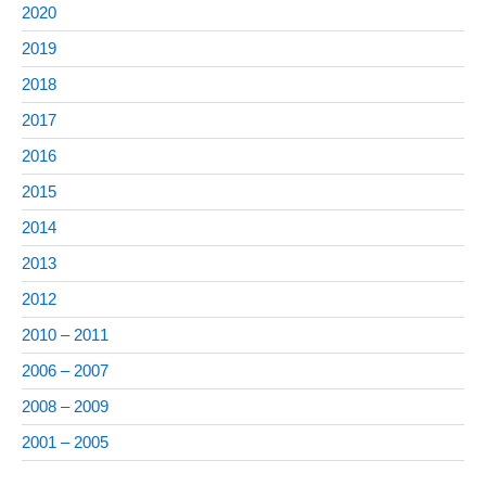
2020
2019
2018
2017
2016
2015
2014
2013
2012
2010 – 2011
2006 – 2007
2008 – 2009
2001 – 2005