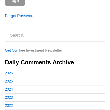
Forgot Password
Search
Get Our
free Investment Newsletter
Daily Comments Archive
2026
2025
2024
2023
2022