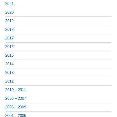
2021
2020
2019
2018
2017
2016
2015
2014
2013
2012
2010 – 2011
2006 – 2007
2008 – 2009
2001 – 2005