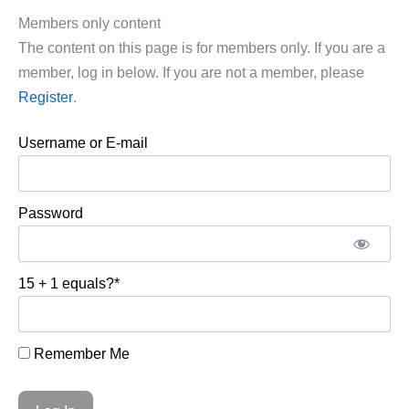
Members only content
The content on this page is for members only. If you are a
member, log in below. If you are not a member, please
Register
.
Username or E-mail
Password
15 + 1 equals?
*
Remember Me