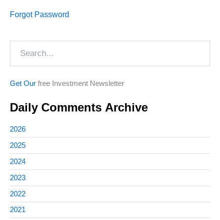
Forgot Password
Search
Get Our
free Investment Newsletter
Daily Comments Archive
2026
2025
2024
2023
2022
2021