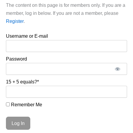
The content on this page is for members only. If you are a
member, log in below. If you are not a member, please
Register
.
Username or E-mail
Password
15 + 5 equals?
*
Remember Me