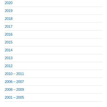
2020
2019
2018
2017
2016
2015
2014
2013
2012
2010 – 2011
2006 – 2007
2008 – 2009
2001 – 2005