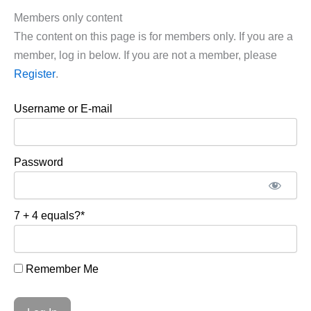
Members only content
The content on this page is for members only. If you are a
member, log in below. If you are not a member, please
Register
.
Username or E-mail
Password
7 + 4 equals?
*
Remember Me