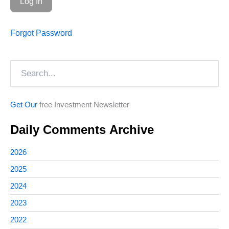
Forgot Password
Search
Get Our
free Investment Newsletter
Daily Comments Archive
2026
2025
2024
2023
2022