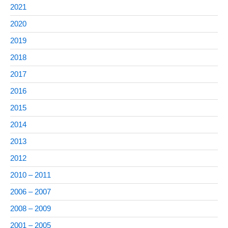
2021
2020
2019
2018
2017
2016
2015
2014
2013
2012
2010 – 2011
2006 – 2007
2008 – 2009
2001 – 2005