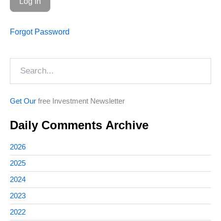
Forgot Password
Search
Get Our
free Investment Newsletter
Daily Comments Archive
2026
2025
2024
2023
2022