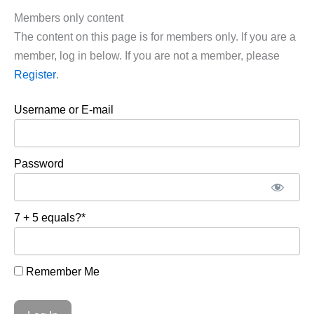
Members only content
The content on this page is for members only. If you are a
member, log in below. If you are not a member, please
Register
.
Username or E-mail
Password
7 + 5 equals?
*
Remember Me