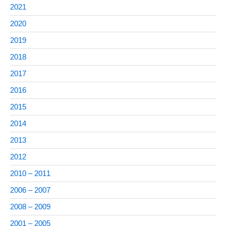
2021
2020
2019
2018
2017
2016
2015
2014
2013
2012
2010 – 2011
2006 – 2007
2008 – 2009
2001 – 2005