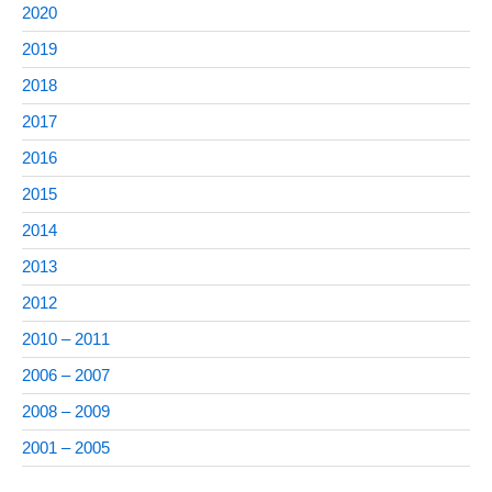
2020
2019
2018
2017
2016
2015
2014
2013
2012
2010 – 2011
2006 – 2007
2008 – 2009
2001 – 2005