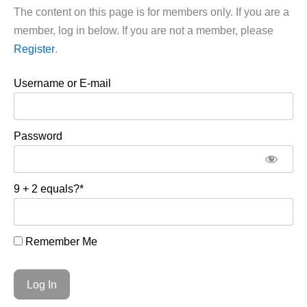
The content on this page is for members only. If you are a
member, log in below. If you are not a member, please
Register
.
Username or E-mail
Password
9 + 2 equals?
*
Remember Me