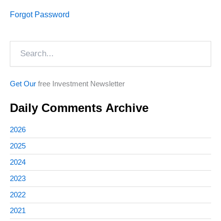
Forgot Password
Search
Get Our
free Investment Newsletter
Daily Comments Archive
2026
2025
2024
2023
2022
2021