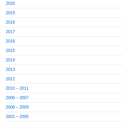
2020
2019
2018
2017
2016
2015
2014
2013
2012
2010 – 2011
2006 – 2007
2008 – 2009
2001 – 2005