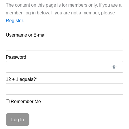
The content on this page is for members only. If you are a
member, log in below. If you are not a member, please
Register
.
Username or E-mail
Password
12 + 1 equals?
*
Remember Me