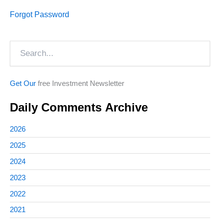
Forgot Password
Search
Get Our
free Investment Newsletter
Daily Comments Archive
2026
2025
2024
2023
2022
2021