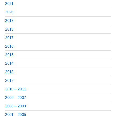
2021
2020
2019
2018
2017
2016
2015
2014
2013
2012
2010 – 2011
2006 – 2007
2008 – 2009
2001 – 2005