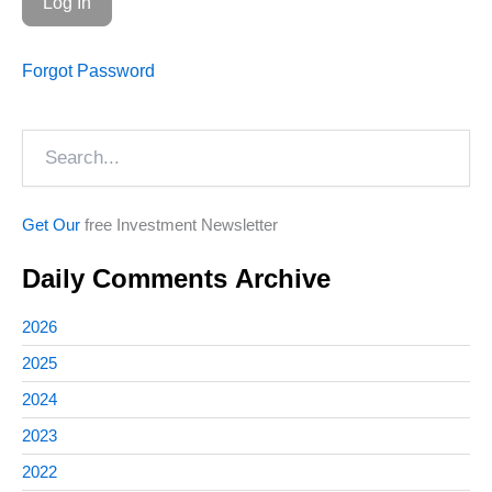
Forgot Password
Search
Get Our
free Investment Newsletter
Daily Comments Archive
2026
2025
2024
2023
2022