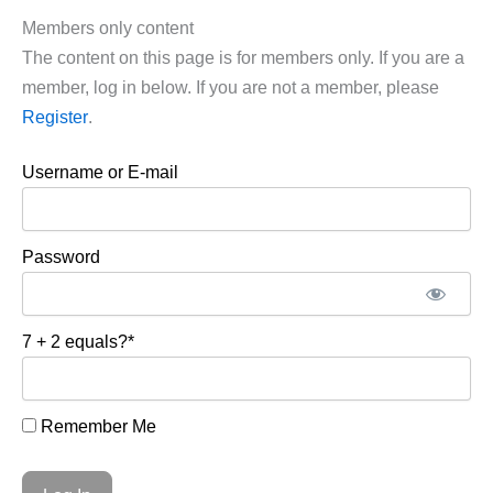
Members only content
The content on this page is for members only. If you are a
member, log in below. If you are not a member, please
Register
.
Username or E-mail
Password
7 + 2 equals?
*
Remember Me