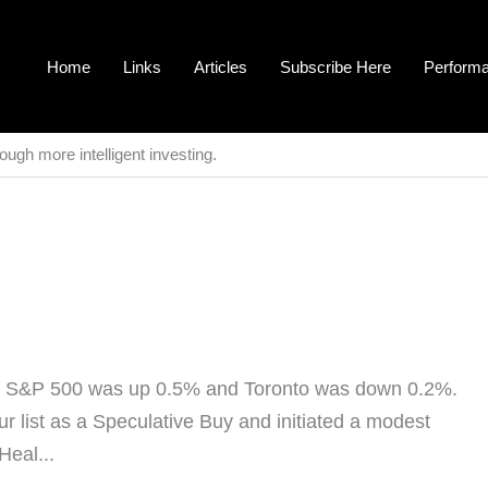
Home
Links
Articles
Subscribe Here
Perform
ough more intelligent investing.
he S&P 500 was up 0.5% and Toronto was down 0.2%.
our list as a Speculative Buy and initiated a modest
Heal...