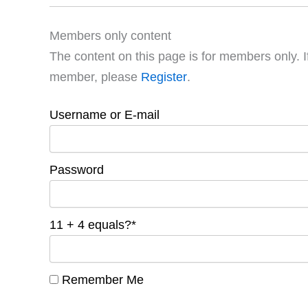
Members only content
The content on this page is for members only. I
member, please
Register
.
Username or E-mail
Password
11 + 4 equals?
*
Remember Me