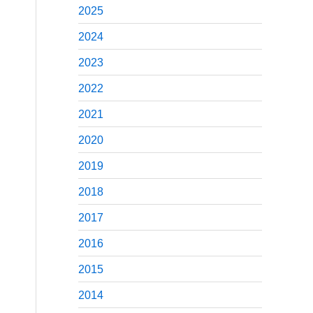
2025
2024
2023
2022
2021
2020
2019
2018
2017
2016
2015
2014