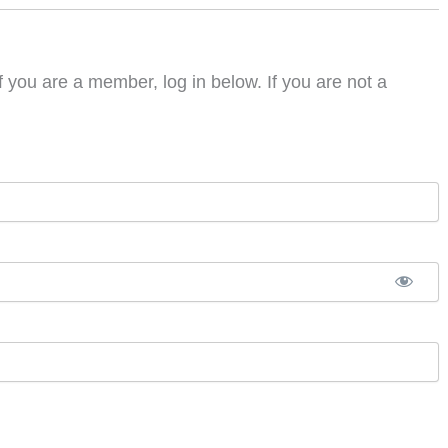
f you are a member, log in below. If you are not a