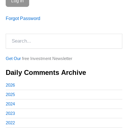
Forgot Password
Search
Get Our
free Investment Newsletter
Daily Comments Archive
2026
2025
2024
2023
2022