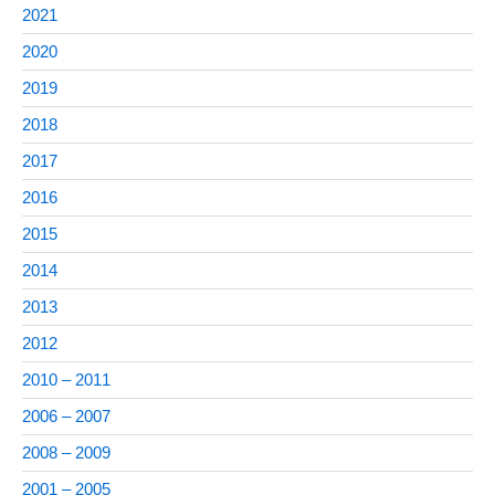
2021
2020
2019
2018
2017
2016
2015
2014
2013
2012
2010 – 2011
2006 – 2007
2008 – 2009
2001 – 2005