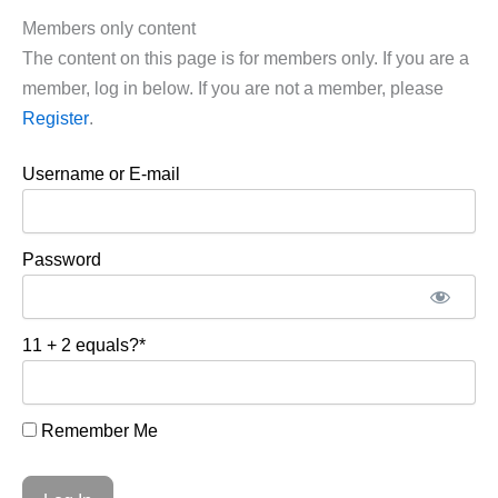
Members only content
The content on this page is for members only. If you are a
member, log in below. If you are not a member, please
Register
.
Username or E-mail
Password
11 + 2 equals?
*
Remember Me