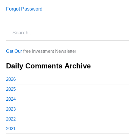
Forgot Password
Search
Get Our
free Investment Newsletter
Daily Comments Archive
2026
2025
2024
2023
2022
2021