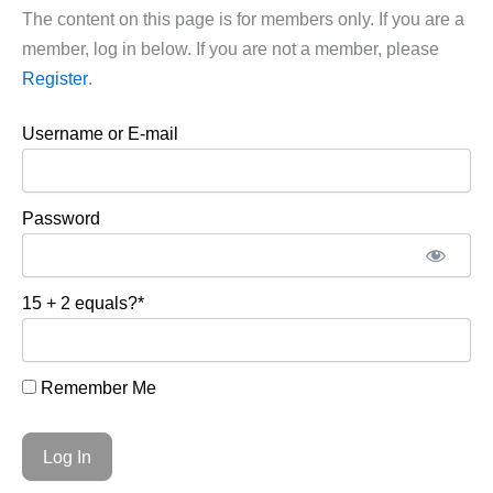
The content on this page is for members only. If you are a
member, log in below. If you are not a member, please
Register
.
Username or E-mail
Password
15 + 2 equals?
*
Remember Me