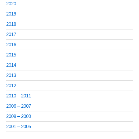
2020
2019
2018
2017
2016
2015
2014
2013
2012
2010 – 2011
2006 – 2007
2008 – 2009
2001 – 2005