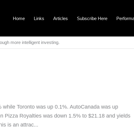
Home
Links
Articles
Subscribe Here
Perform
ough more intelligent investing.
% while Toronto was up 0.1%. AutoCanada was up
 Pizza Royalties was down 1.5% to $21.18 and yields
s is an attrac...