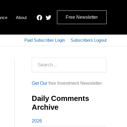
Free Newsletter
ance
About
Paid Subscriber Login
Subscribers Logout
Search
Get Our
free Investment Newsletter
Daily Comments
Archive
2026