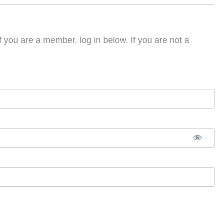
f you are a member, log in below. If you are not a