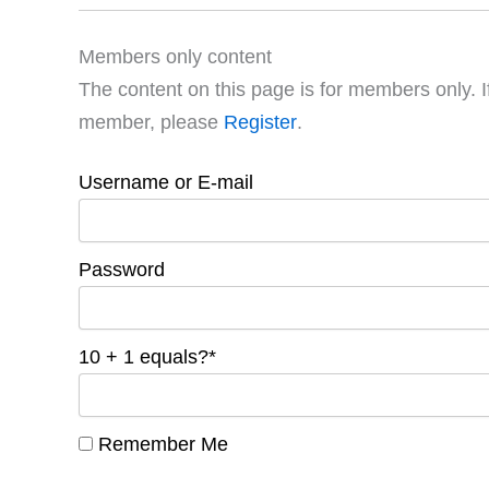
Members only content
The content on this page is for members only. I
member, please
Register
.
Username or E-mail
Password
10 + 1 equals?
*
Remember Me