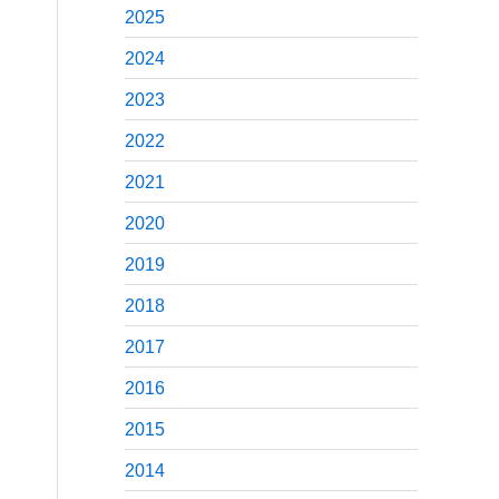
2025
2024
2023
2022
2021
2020
2019
2018
2017
2016
2015
2014