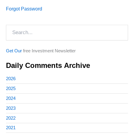
Forgot Password
Search
Get Our
free Investment Newsletter
Daily Comments Archive
2026
2025
2024
2023
2022
2021