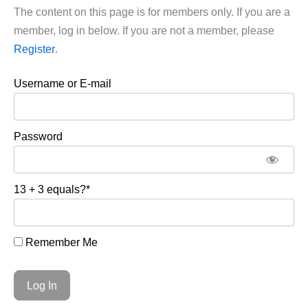
The content on this page is for members only. If you are a
member, log in below. If you are not a member, please
Register
.
Username or E-mail
Password
13 + 3 equals?
*
Remember Me