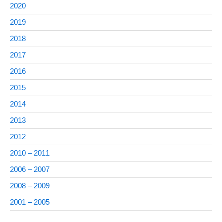
2020
2019
2018
2017
2016
2015
2014
2013
2012
2010 – 2011
2006 – 2007
2008 – 2009
2001 – 2005