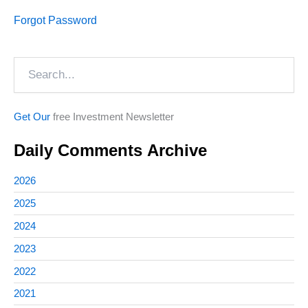
Forgot Password
Search
Get Our
free Investment Newsletter
Daily Comments Archive
2026
2025
2024
2023
2022
2021