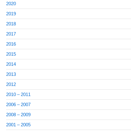
2020
2019
2018
2017
2016
2015
2014
2013
2012
2010 – 2011
2006 – 2007
2008 – 2009
2001 – 2005