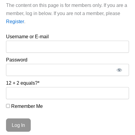
The content on this page is for members only. If you are a
member, log in below. If you are not a member, please
Register
.
Username or E-mail
Password
12 + 2 equals?
*
Remember Me