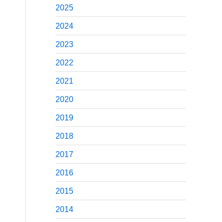
2025
2024
2023
2022
2021
2020
2019
2018
2017
2016
2015
2014