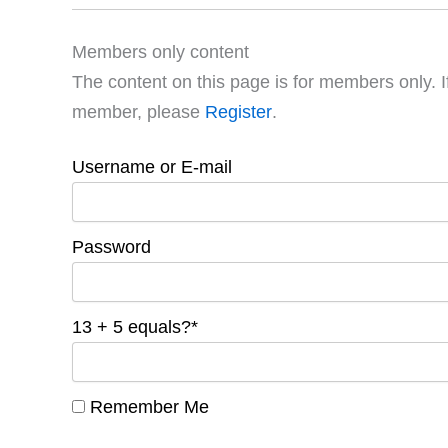
Members only content
The content on this page is for members only. I
member, please
Register
.
Username or E-mail
Password
13 + 5 equals?
*
Remember Me