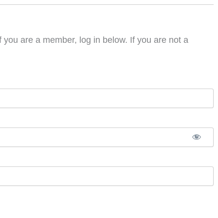
f you are a member, log in below. If you are not a