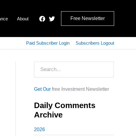
Free Newsletter
ance
About
Paid Subscriber Login
Subscribers Logout
Search
Get Our
free Investment Newsletter
Daily Comments
Archive
2026