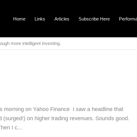
Home
Links
Articles
Subscribe Here
Perform
ough more intelligent investing.
his morning on Yahoo Finance I saw a headline that
d (surged!) on higher trading revenues. Sounds good.
hen I c...