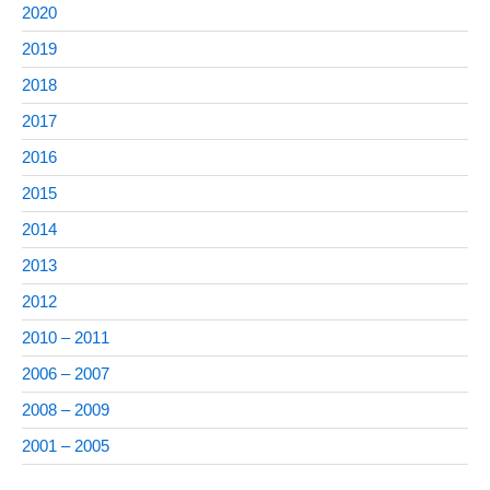
2020
2019
2018
2017
2016
2015
2014
2013
2012
2010 – 2011
2006 – 2007
2008 – 2009
2001 – 2005