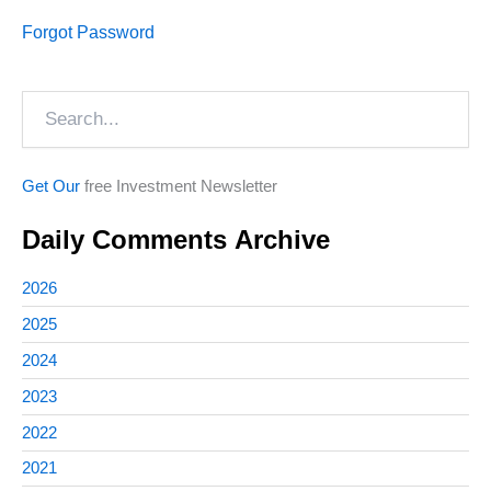
Forgot Password
Search
Get Our
free Investment Newsletter
Daily Comments Archive
2026
2025
2024
2023
2022
2021