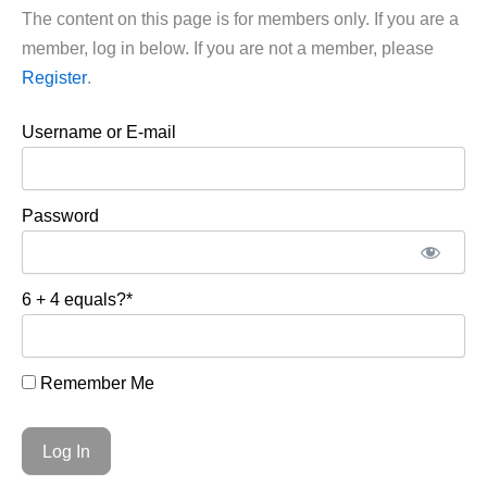
The content on this page is for members only. If you are a
member, log in below. If you are not a member, please
Register
.
Username or E-mail
Password
6 + 4 equals?
*
Remember Me