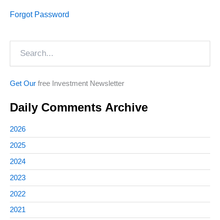
Forgot Password
Search
Get Our
free Investment Newsletter
Daily Comments Archive
2026
2025
2024
2023
2022
2021