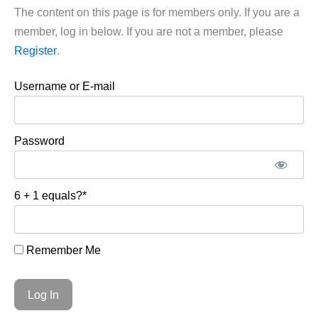
The content on this page is for members only. If you are a
member, log in below. If you are not a member, please
Register
.
Username or E-mail
Password
6 + 1 equals?
*
Remember Me