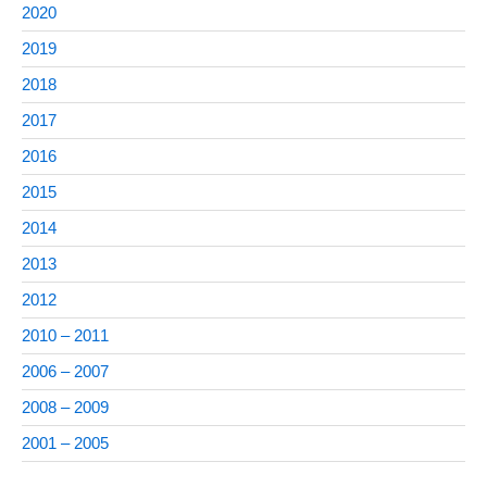
2020
2019
2018
2017
2016
2015
2014
2013
2012
2010 – 2011
2006 – 2007
2008 – 2009
2001 – 2005