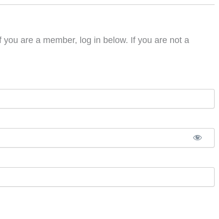
f you are a member, log in below. If you are not a