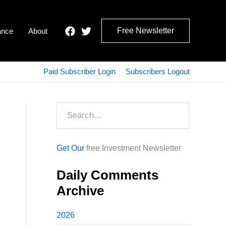
Free Newsletter
ance
About
Paid Subscriber Login
Subscribers Logout
Search
Get Our
free Investment Newsletter
Daily Comments
Archive
2026