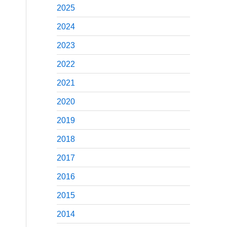
2025
2024
2023
2022
2021
2020
2019
2018
2017
2016
2015
2014