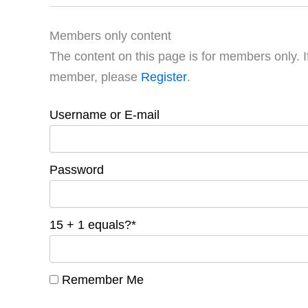
Members only content
The content on this page is for members only. I
member, please
Register
.
Username or E-mail
Password
15 + 1 equals?
*
Remember Me