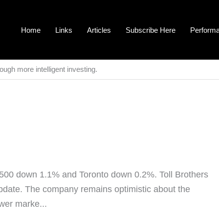
Home
Links
Articles
Subscribe Here
Perform
ough more intelligent investing.
500 down 1.1% and Toronto down 0.2%. Toll Brothers
update. The company remains optimistic about the
ower marke...