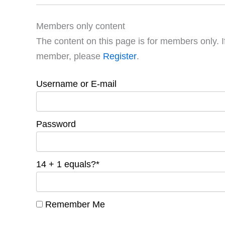
Members only content
The content on this page is for members only. I
member, please
Register
.
Username or E-mail
Password
14 + 1 equals?
*
Remember Me