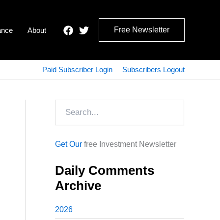
Free Newsletter
ance
About
Paid Subscriber Login
Subscribers Logout
Search
Get Our
free Investment Newsletter
Daily Comments
Archive
2026