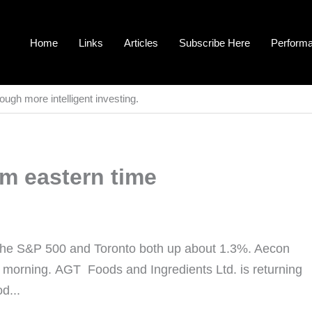
Home
Links
Articles
Subscribe Here
Perform
ough more intelligent investing.
am eastern time
the S&P 500 and Toronto both up about 1.3%. Aecon
s morning. AGT Foods and Ingredients Ltd. is returning
d...