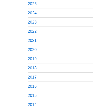
2025
2024
2023
2022
2021
2020
2019
2018
2017
2016
2015
2014