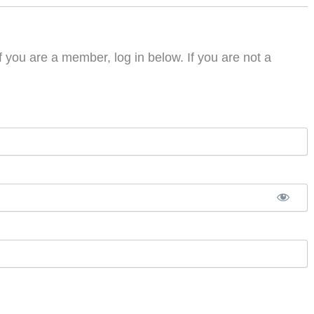
f you are a member, log in below. If you are not a