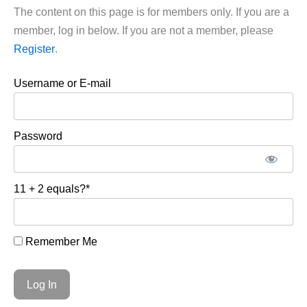
The content on this page is for members only. If you are a
member, log in below. If you are not a member, please
Register
.
Username or E-mail
Password
11 + 2 equals?
*
Remember Me