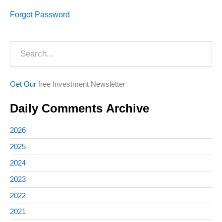
Forgot Password
Search
Get Our
free Investment Newsletter
Daily Comments Archive
2026
2025
2024
2023
2022
2021