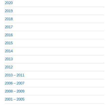
2020
2019
2018
2017
2016
2015
2014
2013
2012
2010 – 2011
2006 – 2007
2008 – 2009
2001 – 2005