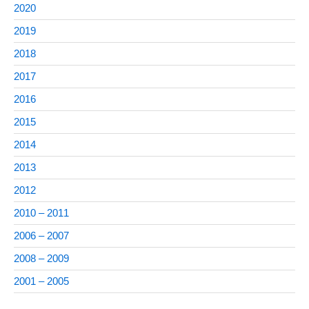
2020
2019
2018
2017
2016
2015
2014
2013
2012
2010 – 2011
2006 – 2007
2008 – 2009
2001 – 2005