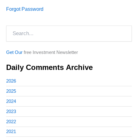
Forgot Password
Search
Get Our
free Investment Newsletter
Daily Comments Archive
2026
2025
2024
2023
2022
2021