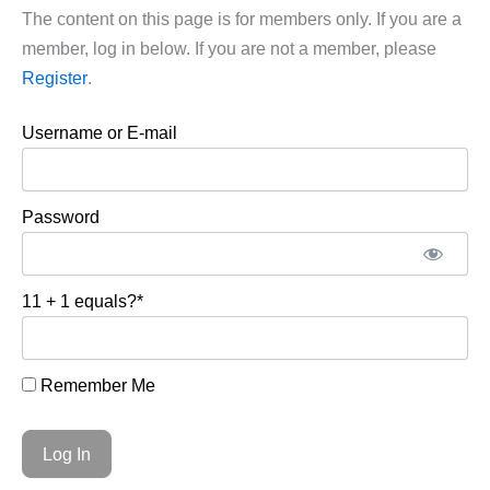
The content on this page is for members only. If you are a
member, log in below. If you are not a member, please
Register
.
Username or E-mail
Password
11 + 1 equals?
*
Remember Me