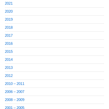
2021
2020
2019
2018
2017
2016
2015
2014
2013
2012
2010 – 2011
2006 – 2007
2008 – 2009
2001 – 2005