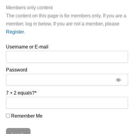
Members only content
The content on this page is for members only. If you are a
member, log in below. If you are not a member, please
Register
.
Username or E-mail
Password
7 + 2 equals?
*
Remember Me