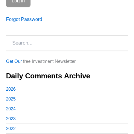
Forgot Password
Search
Get Our
free Investment Newsletter
Daily Comments Archive
2026
2025
2024
2023
2022