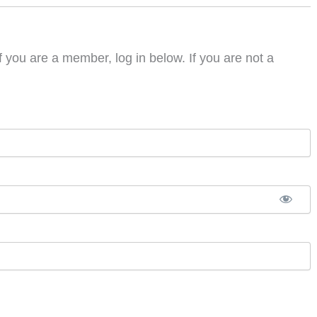
f you are a member, log in below. If you are not a