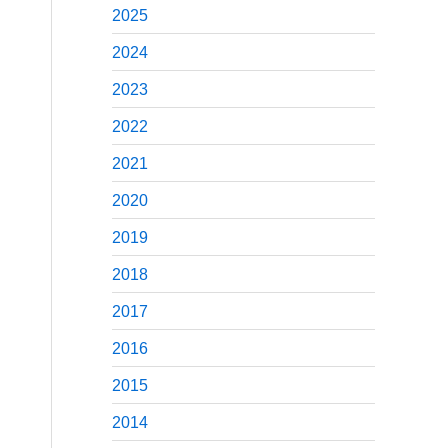
2025
2024
2023
2022
2021
2020
2019
2018
2017
2016
2015
2014