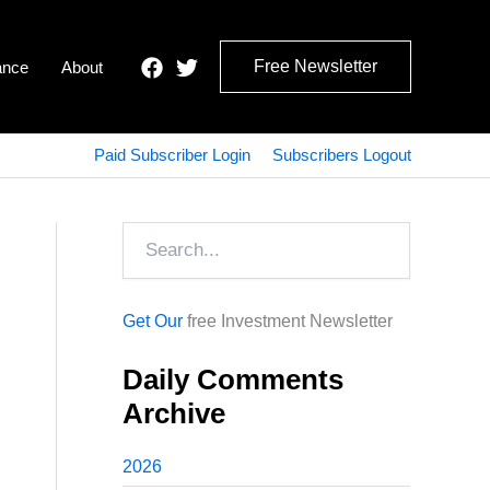
Free Newsletter
ance
About
Paid Subscriber Login
Subscribers Logout
Search
Get Our
free Investment Newsletter
Daily Comments
Archive
2026