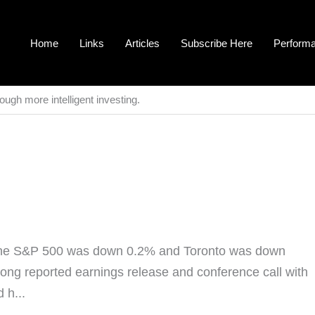
Home
Links
Articles
Subscribe Here
Perform
ough more intelligent investing.
 The S&P 500 was down 0.2% and Toronto was down
trong reported earnings release and conference call with
 h...