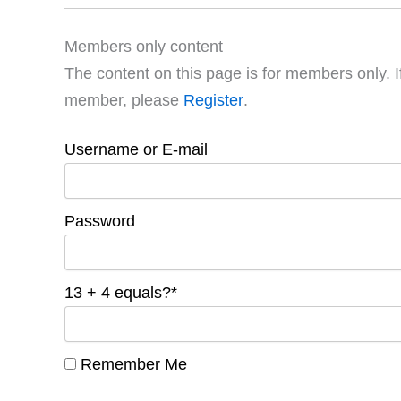
Members only content
The content on this page is for members only. I
member, please
Register
.
Username or E-mail
Password
13 + 4 equals?
*
Remember Me