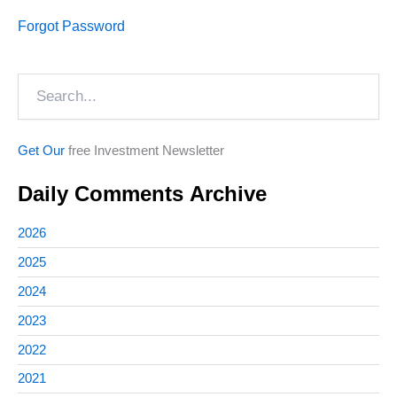
Forgot Password
Search
Get Our
free Investment Newsletter
Daily Comments Archive
2026
2025
2024
2023
2022
2021