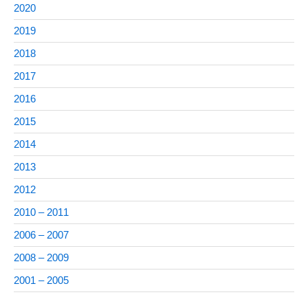
2020
2019
2018
2017
2016
2015
2014
2013
2012
2010 – 2011
2006 – 2007
2008 – 2009
2001 – 2005