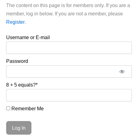
The content on this page is for members only. If you are a
member, log in below. If you are not a member, please
Register
.
Username or E-mail
Password
8 + 5 equals?
*
Remember Me