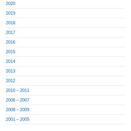
2020
2019
2018
2017
2016
2015
2014
2013
2012
2010 – 2011
2006 – 2007
2008 – 2009
2001 – 2005