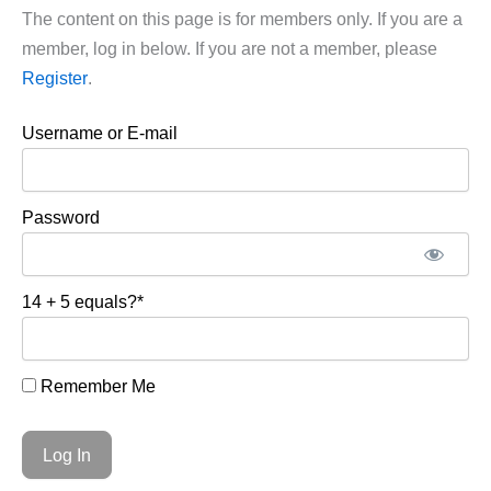
The content on this page is for members only. If you are a
member, log in below. If you are not a member, please
Register
.
Username or E-mail
Password
14 + 5 equals?
*
Remember Me