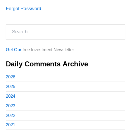
Forgot Password
Search
Get Our
free Investment Newsletter
Daily Comments Archive
2026
2025
2024
2023
2022
2021