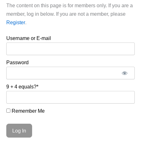
The content on this page is for members only. If you are a
member, log in below. If you are not a member, please
Register
.
Username or E-mail
Password
9 + 4 equals?
*
Remember Me