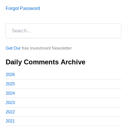
Forgot Password
Search
Get Our
free Investment Newsletter
Daily Comments Archive
2026
2025
2024
2023
2022
2021