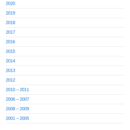
2020
2019
2018
2017
2016
2015
2014
2013
2012
2010 – 2011
2006 – 2007
2008 – 2009
2001 – 2005