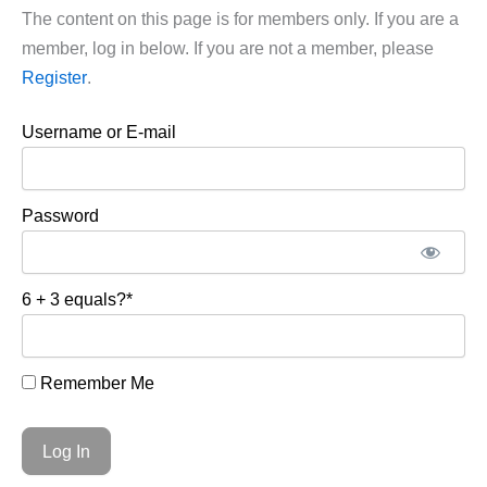
The content on this page is for members only. If you are a
member, log in below. If you are not a member, please
Register
.
Username or E-mail
Password
6 + 3 equals?
*
Remember Me