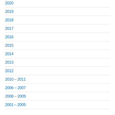
2020
2019
2018
2017
2016
2015
2014
2013
2012
2010 – 2011
2006 – 2007
2008 – 2009
2001 – 2005