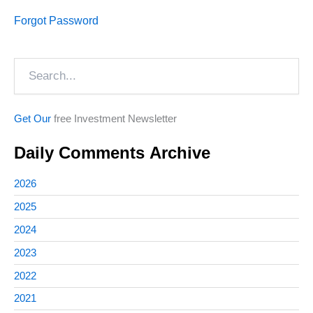
Forgot Password
Search
Get Our
free Investment Newsletter
Daily Comments Archive
2026
2025
2024
2023
2022
2021