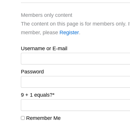
Members only content
The content on this page is for members only. I
member, please
Register
.
Username or E-mail
Password
9 + 1 equals?
*
Remember Me