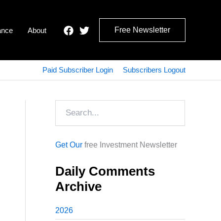
Free Newsletter
ance
About
Paid Subscriber Login
Subscribers Logout
Search
Get Our
free Investment Newsletter
Daily Comments
Archive
2026