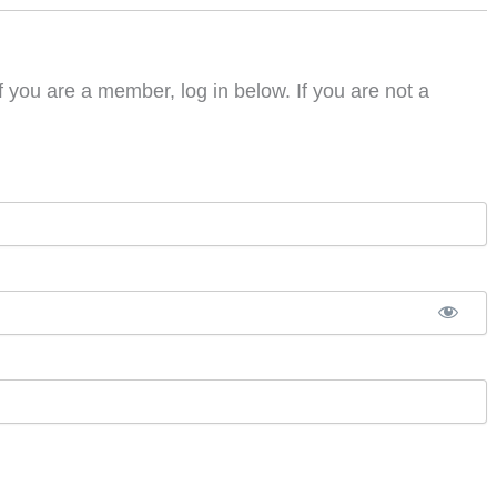
f you are a member, log in below. If you are not a