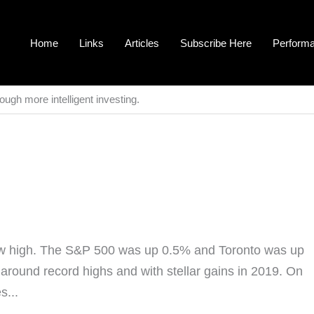
Home
Links
Articles
Subscribe Here
Perform
ough more intelligent investing.
new high. The S&P 500 was up 0.5% and Toronto was up
t around record highs and with stellar gains in 2019. On
s...