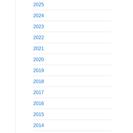
2025
2024
2023
2022
2021
2020
2019
2018
2017
2016
2015
2014