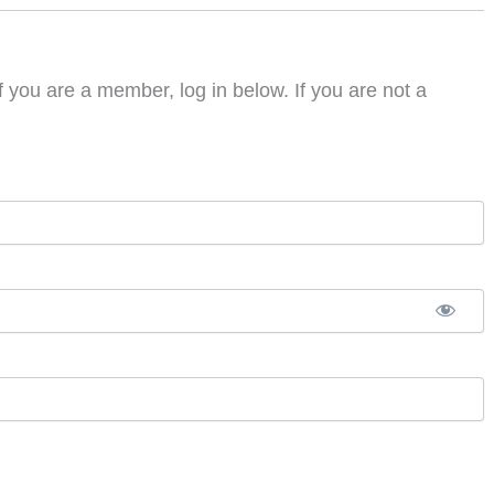
f you are a member, log in below. If you are not a