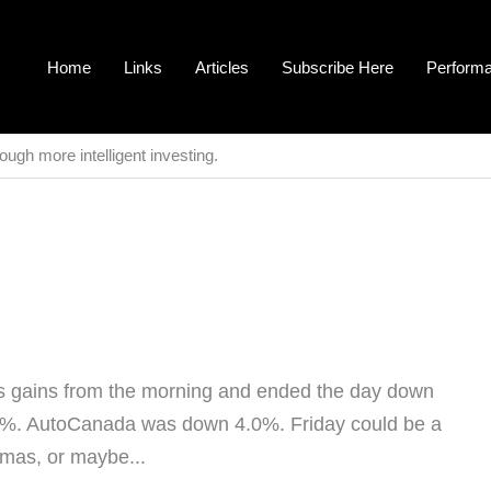
Home
Links
Articles
Subscribe Here
Perform
ough more intelligent investing.
ts gains from the morning and ended the day down
0.6%. AutoCanada was down 4.0%. Friday could be a
tmas, or maybe...