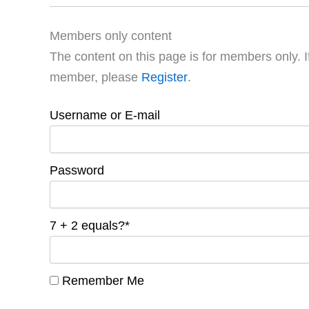
Members only content
The content on this page is for members only. I
member, please
Register
.
Username or E-mail
Password
7 + 2 equals?
*
Remember Me