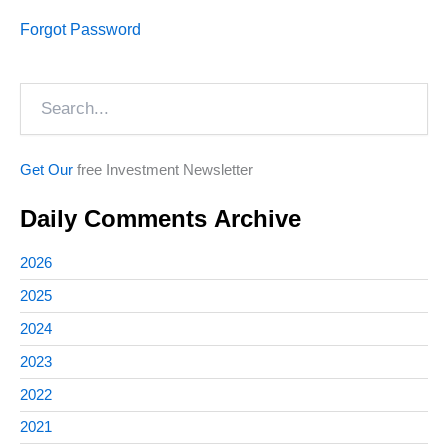
Forgot Password
Search
Get Our
free Investment Newsletter
Daily Comments Archive
2026
2025
2024
2023
2022
2021