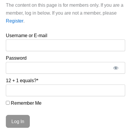
The content on this page is for members only. If you are a
member, log in below. If you are not a member, please
Register
.
Username or E-mail
Password
12 + 1 equals?
*
Remember Me