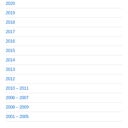
2020
2019
2018
2017
2016
2015
2014
2013
2012
2010 – 2011
2006 – 2007
2008 – 2009
2001 – 2005