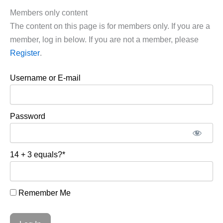
Members only content
The content on this page is for members only. If you are a
member, log in below. If you are not a member, please
Register
.
Username or E-mail
Password
14 + 3 equals?
*
Remember Me