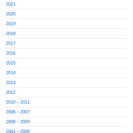
2021
2020
2019
2018
2017
2016
2015
2014
2013
2012
2010 – 2011
2006 – 2007
2008 – 2009
2001 – 2005