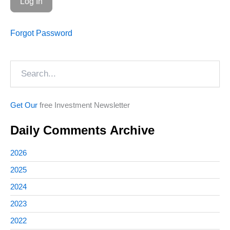
Forgot Password
Search
Get Our
free Investment Newsletter
Daily Comments Archive
2026
2025
2024
2023
2022