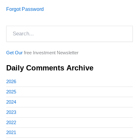
Forgot Password
Search
Get Our
free Investment Newsletter
Daily Comments Archive
2026
2025
2024
2023
2022
2021