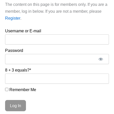
The content on this page is for members only. If you are a
member, log in below. If you are not a member, please
Register
.
Username or E-mail
Password
8 + 3 equals?
*
Remember Me