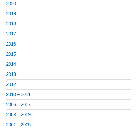
2020
2019
2018
2017
2016
2015
2014
2013
2012
2010 – 2011
2006 – 2007
2008 – 2009
2001 – 2005