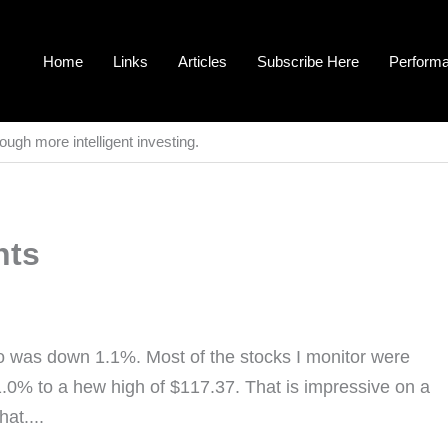
Home
Links
Articles
Subscribe Here
Perform
ough more intelligent investing.
nts
o was down 1.1%. Most of the stocks I monitor were
.0% to a hew high of $117.37. That is impressive on a
at....