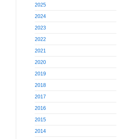
2025
2024
2023
2022
2021
2020
2019
2018
2017
2016
2015
2014