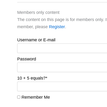
Members only content
The content on this page is for members only. I
member, please
Register
.
Username or E-mail
Password
10 + 5 equals?
*
Remember Me