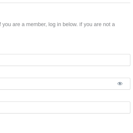
f you are a member, log in below. If you are not a