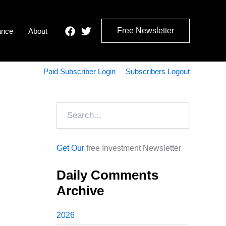
Free Newsletter
ance
About
Paid Subscriber Login
Subscribers Logout
Search
Get Our
free Investment Newsletter
Daily Comments
Archive
2026