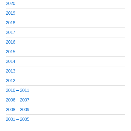
2020
2019
2018
2017
2016
2015
2014
2013
2012
2010 – 2011
2006 – 2007
2008 – 2009
2001 – 2005