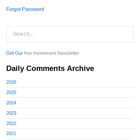
Forgot Password
Search
Get Our
free Investment Newsletter
Daily Comments Archive
2026
2025
2024
2023
2022
2021