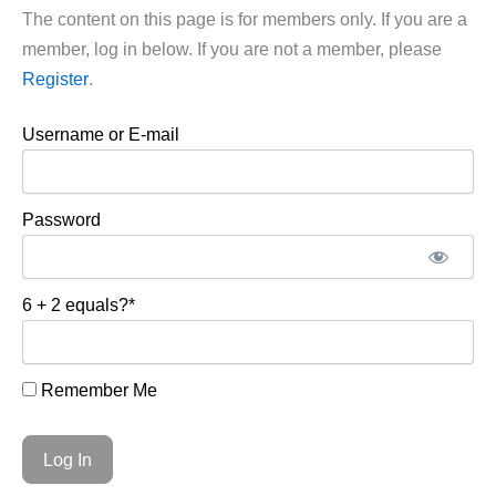
The content on this page is for members only. If you are a
member, log in below. If you are not a member, please
Register
.
Username or E-mail
Password
6 + 2 equals?
*
Remember Me