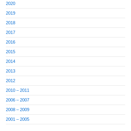
2020
2019
2018
2017
2016
2015
2014
2013
2012
2010 – 2011
2006 – 2007
2008 – 2009
2001 – 2005