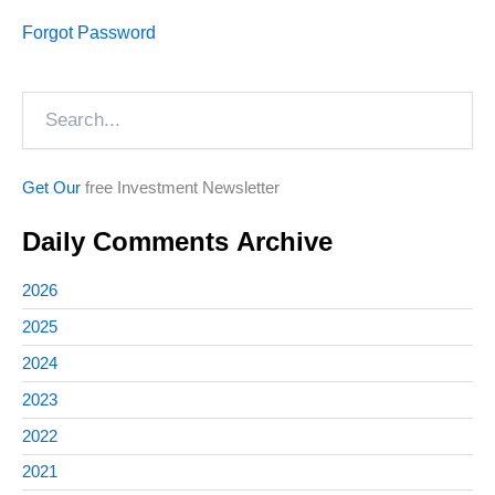
Forgot Password
Search
Get Our
free Investment Newsletter
Daily Comments Archive
2026
2025
2024
2023
2022
2021