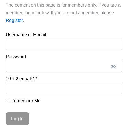
The content on this page is for members only. If you are a
member, log in below. If you are not a member, please
Register
.
Username or E-mail
Password
10 + 2 equals?
*
Remember Me