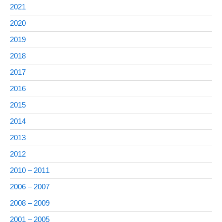
2021
2020
2019
2018
2017
2016
2015
2014
2013
2012
2010 – 2011
2006 – 2007
2008 – 2009
2001 – 2005