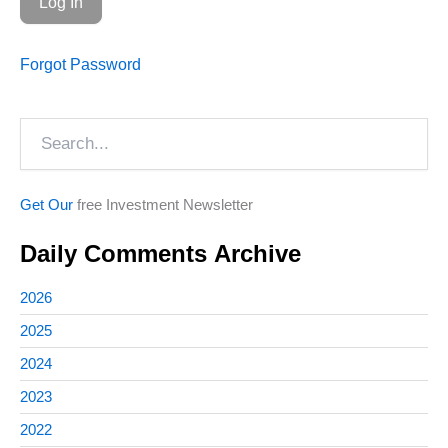
Forgot Password
Search
Get Our
free Investment Newsletter
Daily Comments Archive
2026
2025
2024
2023
2022