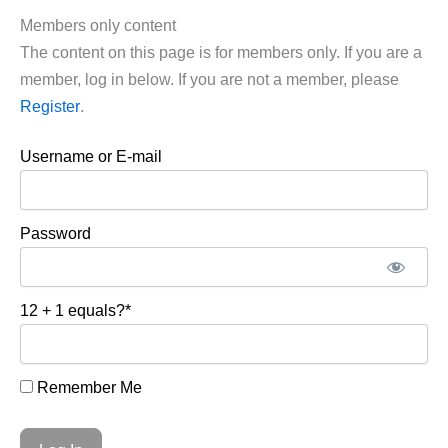
Members only content
The content on this page is for members only. If you are a
member, log in below. If you are not a member, please
Register
.
Username or E-mail
Password
12 + 1 equals?
*
Remember Me