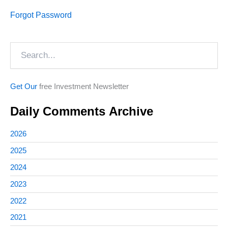
Forgot Password
Search
Get Our
free Investment Newsletter
Daily Comments Archive
2026
2025
2024
2023
2022
2021