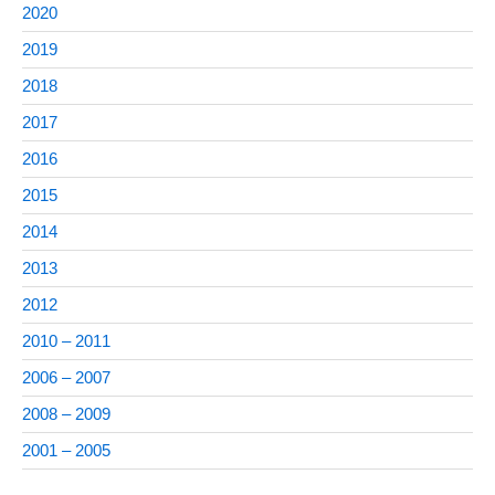
2020
2019
2018
2017
2016
2015
2014
2013
2012
2010 – 2011
2006 – 2007
2008 – 2009
2001 – 2005