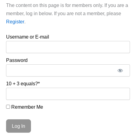
The content on this page is for members only. If you are a
member, log in below. If you are not a member, please
Register
.
Username or E-mail
Password
10 + 3 equals?
*
Remember Me