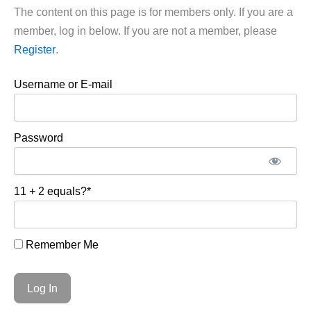
The content on this page is for members only. If you are a
member, log in below. If you are not a member, please
Register
.
Username or E-mail
Password
11 + 2 equals?
*
Remember Me