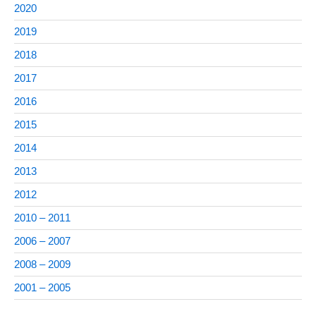
2020
2019
2018
2017
2016
2015
2014
2013
2012
2010 – 2011
2006 – 2007
2008 – 2009
2001 – 2005