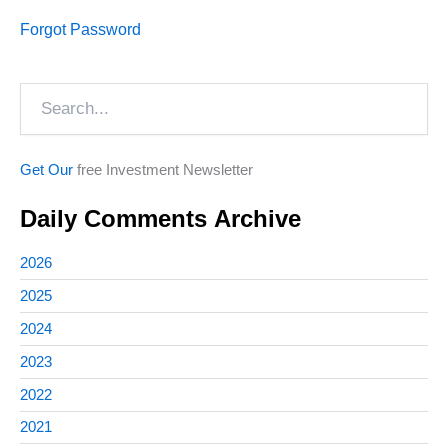
Forgot Password
Search
Get Our
free Investment Newsletter
Daily Comments Archive
2026
2025
2024
2023
2022
2021