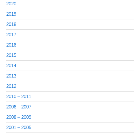
2020
2019
2018
2017
2016
2015
2014
2013
2012
2010 – 2011
2006 – 2007
2008 – 2009
2001 – 2005