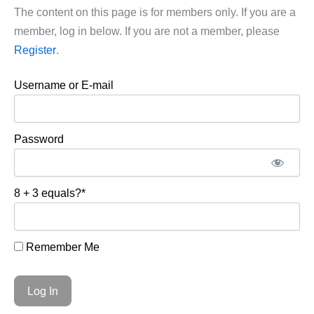
The content on this page is for members only. If you are a
member, log in below. If you are not a member, please
Register
.
Username or E-mail
Password
8 + 3 equals?
*
Remember Me