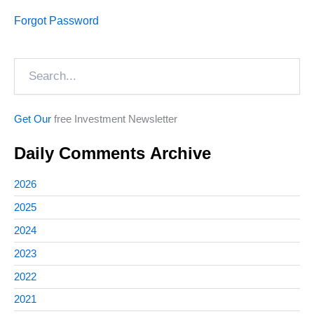
Forgot Password
Search
Get Our
free Investment Newsletter
Daily Comments Archive
2026
2025
2024
2023
2022
2021