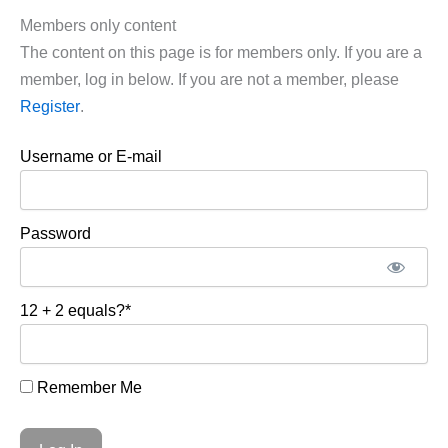
Members only content
The content on this page is for members only. If you are a
member, log in below. If you are not a member, please
Register
.
Username or E-mail
Password
12 + 2 equals?
*
Remember Me