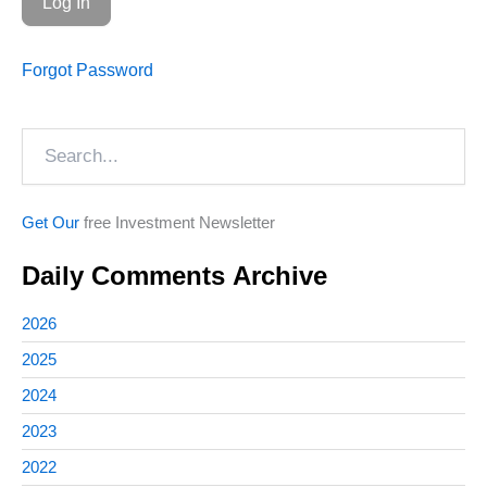
Forgot Password
Search
Get Our
free Investment Newsletter
Daily Comments Archive
2026
2025
2024
2023
2022