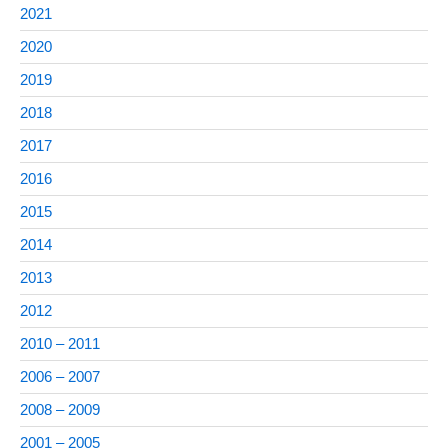
2021
2020
2019
2018
2017
2016
2015
2014
2013
2012
2010 – 2011
2006 – 2007
2008 – 2009
2001 – 2005