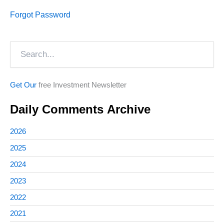
Forgot Password
Search
Get Our
free Investment Newsletter
Daily Comments Archive
2026
2025
2024
2023
2022
2021