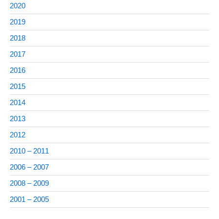
2020
2019
2018
2017
2016
2015
2014
2013
2012
2010 – 2011
2006 – 2007
2008 – 2009
2001 – 2005