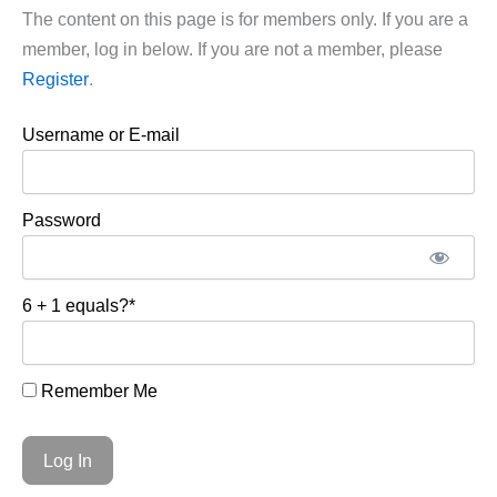
The content on this page is for members only. If you are a
member, log in below. If you are not a member, please
Register
.
Username or E-mail
Password
6 + 1 equals?
*
Remember Me