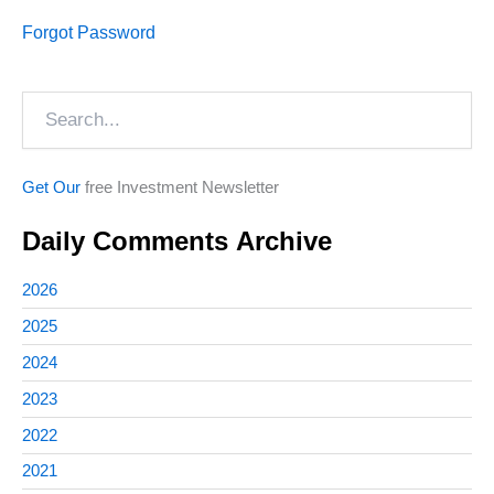
Forgot Password
Search
Get Our
free Investment Newsletter
Daily Comments Archive
2026
2025
2024
2023
2022
2021