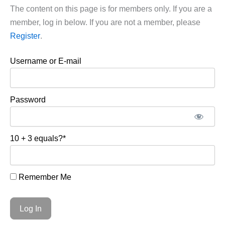
The content on this page is for members only. If you are a
member, log in below. If you are not a member, please
Register
.
Username or E-mail
Password
10 + 3 equals?
*
Remember Me