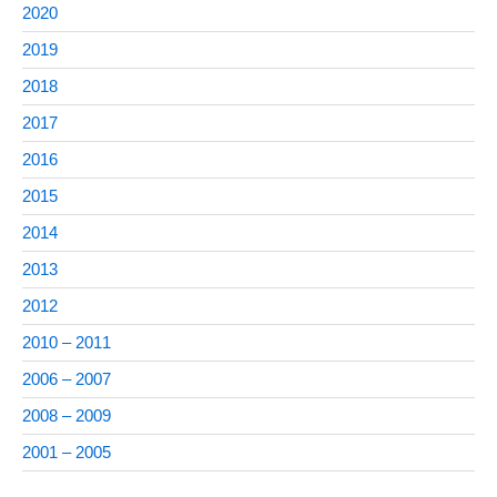
2020
2019
2018
2017
2016
2015
2014
2013
2012
2010 – 2011
2006 – 2007
2008 – 2009
2001 – 2005