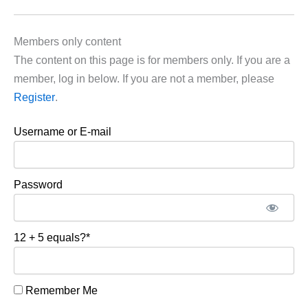
Members only content
The content on this page is for members only. If you are a
member, log in below. If you are not a member, please
Register
.
Username or E-mail
Password
12 + 5 equals?
*
Remember Me