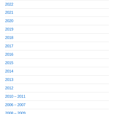
2022
2021
2020
2019
2018
2017
2016
2015
2014
2013
2012
2010 – 2011
2006 – 2007
2008 – 2009