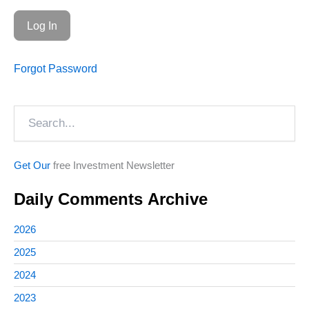
Forgot Password
Search
Get Our
free Investment Newsletter
Daily Comments Archive
2026
2025
2024
2023