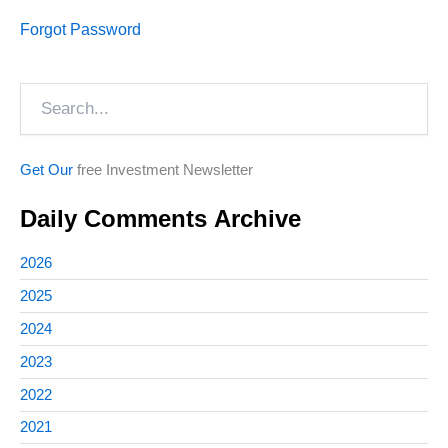
Forgot Password
Search
Get Our
free Investment Newsletter
Daily Comments Archive
2026
2025
2024
2023
2022
2021