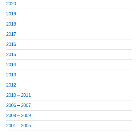
2020
2019
2018
2017
2016
2015
2014
2013
2012
2010 – 2011
2006 – 2007
2008 – 2009
2001 – 2005