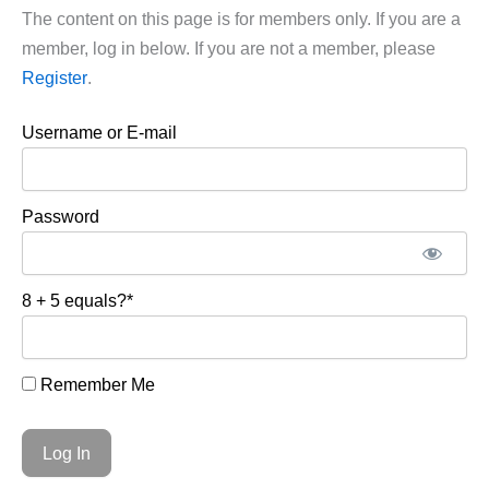
The content on this page is for members only. If you are a
member, log in below. If you are not a member, please
Register
.
Username or E-mail
Password
8 + 5 equals?
*
Remember Me