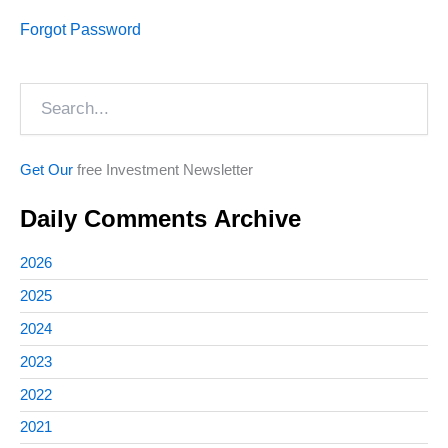
Forgot Password
Search
Get Our
free Investment Newsletter
Daily Comments Archive
2026
2025
2024
2023
2022
2021