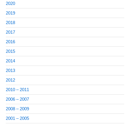
2020
2019
2018
2017
2016
2015
2014
2013
2012
2010 – 2011
2006 – 2007
2008 – 2009
2001 – 2005