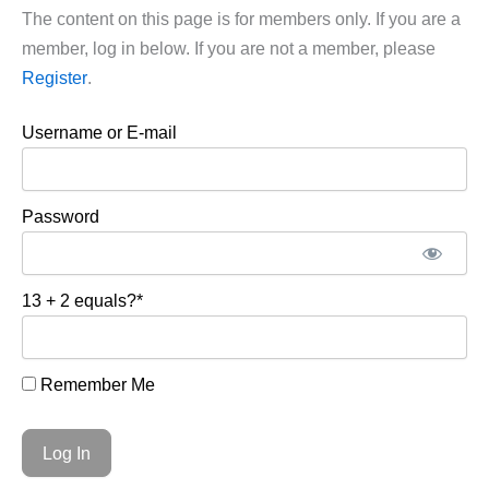
The content on this page is for members only. If you are a
member, log in below. If you are not a member, please
Register
.
Username or E-mail
Password
13 + 2 equals?
*
Remember Me